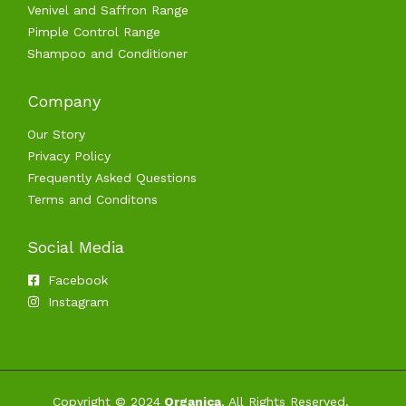
Venivel and Saffron Range
Pimple Control Range
Shampoo and Conditioner
Company
Our Story
Privacy Policy
Frequently Asked Questions
Terms and Conditons
Social Media
Facebook
Instagram
Copyright © 2024
Organica
. All Rights Reserved.