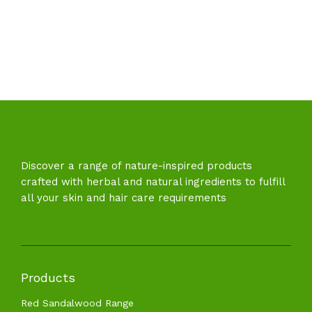
Discover a range of nature-inspired products
crafted with herbal and natural ingredients to fulfill
all your skin and hair care requirements
Products
Red Sandalwood Range